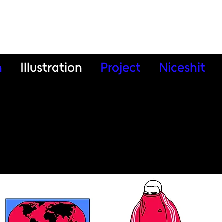
n
Illustration
Project
Niceshit