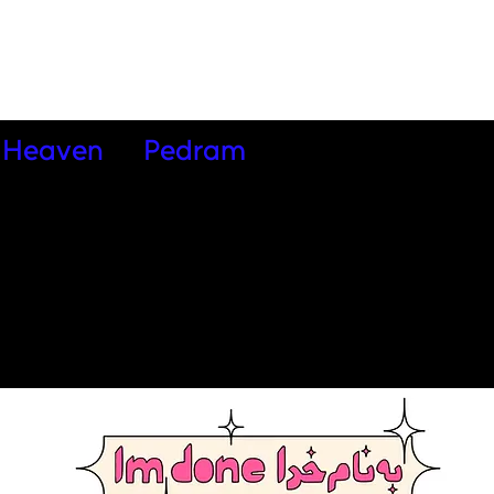
Heaven
Pedram