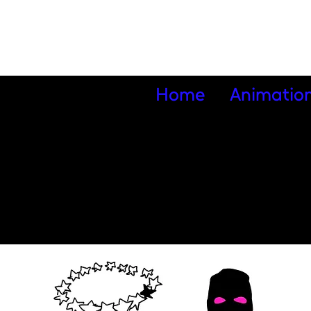
Home
Animatio